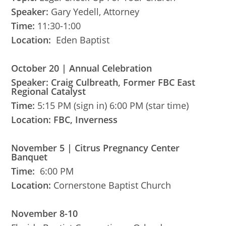
Speaker:
Gary Yedell, Attorney
Time:
11:30-1:00
Location:
Eden Baptist
October 20 | Annual Celebration
Speaker: Craig Culbreath, Former FBC East
Regional Catalyst
Time:
5:15 PM (sign in) 6:00 PM (star time)
Location: FBC, Inverness
November 5 | Citrus Pregnancy Center
Banquet
Time:
6:00 PM
Location:
Cornerstone Baptist Church
November 8-10