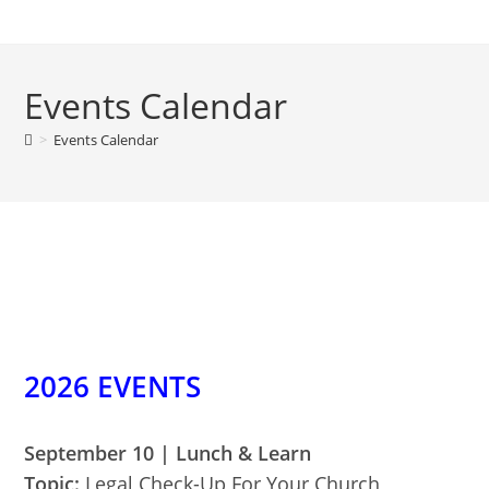
Skip
to
content
Events Calendar
>
Events Calendar
2026 EVENTS
September 10 | Lunch & Learn
Topic:
Legal Check-Up For Your Church