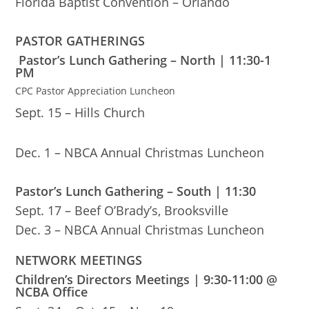
Florida Baptist Convention – Orlando
PASTOR GATHERINGS
Pastor’s Lunch Gathering – North | 11:30-1
PM
CPC Pastor Appreciation Luncheon
Sept. 15 – Hills Church
Dec. 1 – NBCA Annual Christmas Luncheon
Pastor’s Lunch Gathering – South | 11:30
Sept. 17 – Beef O’Brady’s, Brooksville
Dec. 3 – NBCA Annual Christmas Luncheon
NETWORK MEETINGS
Children’s Directors Meetings | 9:30-11:00 @
NCBA Office