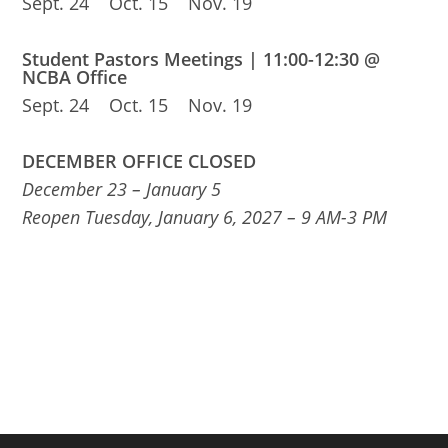
Sept. 24 Oct. 15 Nov. 19
Student Pastors Meetings | 11:00-12:30 @
NCBA Office
Sept. 24 Oct. 15 Nov. 19
DECEMBER OFFICE CLOSED
December 23 – January 5
Reopen Tuesday, January 6, 2027 – 9 AM-3 PM