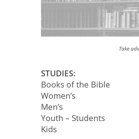
Take adv
STUDIES:
Books of the Bible
Women’s
Men’s
Youth – Students
Kids