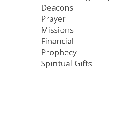
Deacons
Prayer
Missions
Financial
Prophecy
Spiritual Gifts