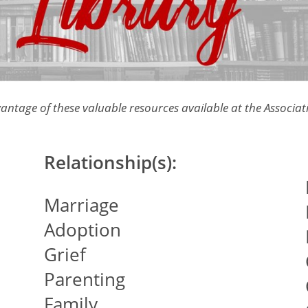
antage of these valuable resources available at the Associati
Relationship(s):
Marriage
Adoption
Grief
Parenting
Family