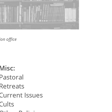
on office
Misc:
Pastoral
Retreats
Current Issues
Cults