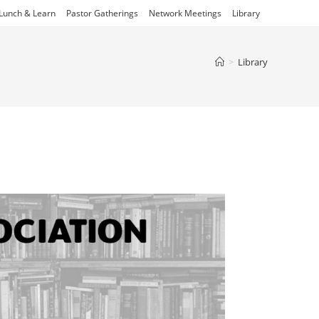
Lunch & Learn
Pastor Gatherings
Network Meetings
Library
>
Library