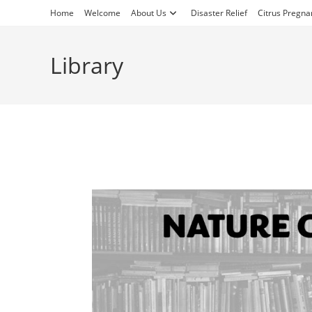
Skip
Home
Welcome
About Us
Disaster Relief
Citrus Pregna
to
content
Library