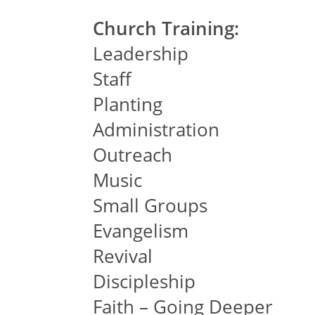
Church Training:
Leadership
Staff
Planting
Administration
Outreach
Music
Small Groups
Evangelism
Revival
Discipleship
Faith – Going Deeper