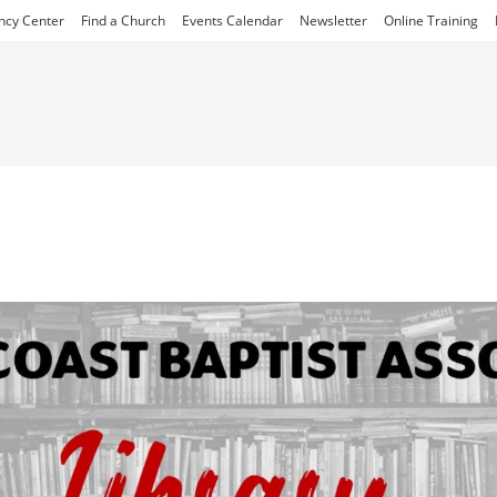
ncy Center
Find a Church
Events Calendar
Newsletter
Online Training