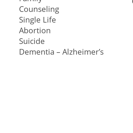
Counseling
Single Life
Abortion
Suicide
Dementia – Alzheimer’s