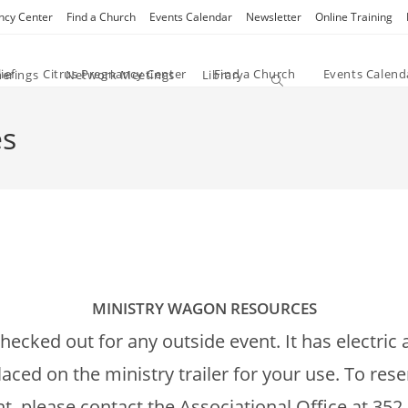
ncy Center
Find a Church
Events Calendar
Newsletter
Online Training
ief
Citrus Pregnancy Center
Find a Church
Events Calend
herings
Network Meetings
Library
Toggle website search
es
MINISTRY WAGON RESOURCES
 checked out for any outside event. It has electri
ed on the ministry trailer for your use. To rese
, please contact the Associational Office at 352