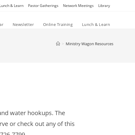
Lunch & Learn
Pastor Gatherings
Network Meetings
Library
ar
Newsletter
Online Training
Lunch & Learn
>
Ministry Wagon Resources
c and water hookups. The
rve or check out any of this
-726-7799.