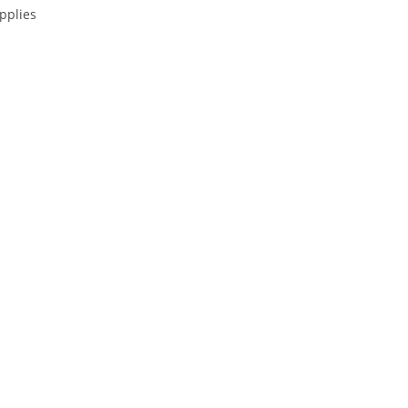
pplies