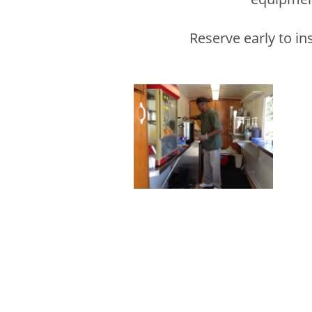
Reserve early to in