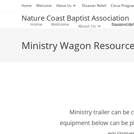
Skip
Home
Welcome
About Us
Disaster Relief
Citrus Pregna
to
Nature Coast Baptist Association
content
Home
Welcome
Disaster Rel
Pastor Gat
About Us
Ministry Wagon Resourc
Ministry trailer can be
equipment below can be plac
equipment