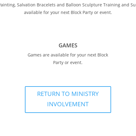
Painting, Salvation Bracelets and Balloon Sculpture Training and Su
available for your next Block Party or event.
GAMES
Games are available for your next Block
Party or event.
RETURN TO MINISTRY
INVOLVEMENT