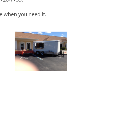
le when you need it.