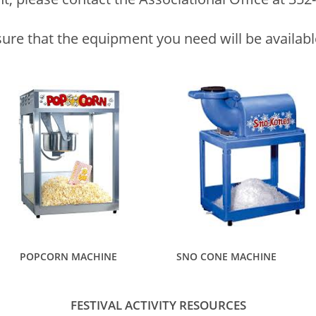
sure that the equipment you need will be availab
POPCORN MACHINE
SNO CONE MACHINE
FESTIVAL ACTIVITY RESOURCES